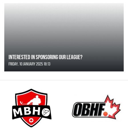
Interested in Sponsoring our League?
Friday, 10 January 2025 18:13