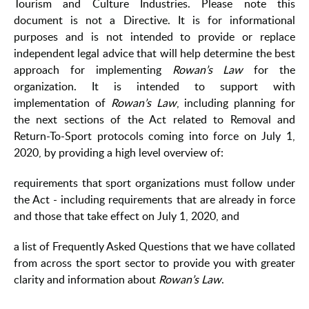
Tourism and Culture Industries. Please note this
document is not a Directive. It is for informational
purposes and is not intended to provide or replace
independent legal advice that will help determine the best
approach for implementing
Rowan’s Law
for the
organization. It is intended to support with
implementation of
Rowan’s Law
, including planning for
the next sections of the Act related to Removal and
Return-To-Sport protocols coming into force on July 1,
2020, by providing a high level overview of:
requirements that sport organizations must follow under
the Act - including requirements that are already in force
and those that take effect on July 1, 2020, and
a list of Frequently Asked Questions that we have collated
from across the sport sector to provide you with greater
clarity and information about
Rowan’s Law
.