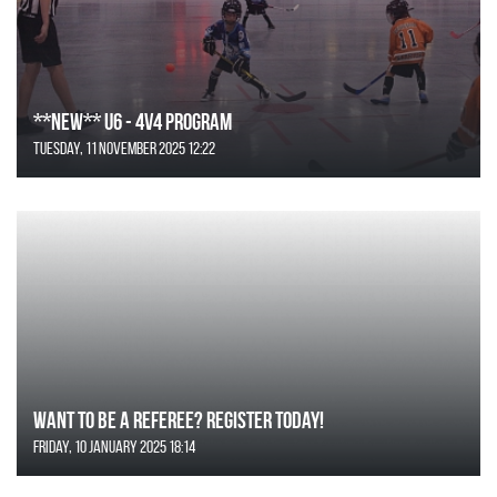
**NEW** U6 - 4v4 Program
Tuesday, 11 November 2025 12:22
Want to be a Referee? Register today!
Friday, 10 January 2025 18:14