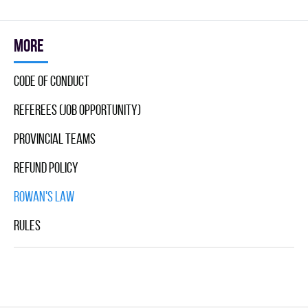
More
Code Of Conduct
Referees (Job Opportunity)
Provincial Teams
Refund Policy
Rowan's Law
Rules