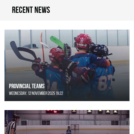
Recent news
Provincial Teams
Wednesday, 12 November 2025 19:22