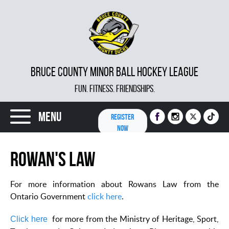
BRUCE COUNTY MINOR BALL HOCKEY LEAGUE
FUN. FITNESS. FRIENDSHIPS.
Menu
REGISTER
NOW
Rowan's Law
For more information about Rowans Law from the
Ontario Government
click here
.
for more from the Ministry of Heritage, Sport,
Click here