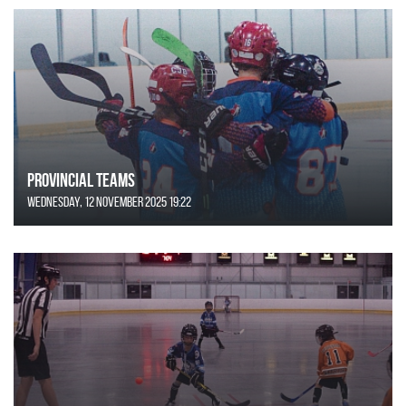
Provincial Teams
Wednesday, 12 November 2025 19:22