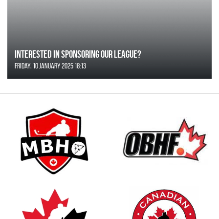
Interested in Sponsoring our League?
Friday, 10 January 2025 18:13