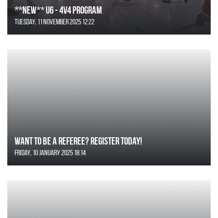
**NEW** U6 - 4v4 Program
Tuesday, 11 November 2025 12:22
Want to be a Referee? Register today!
Friday, 10 January 2025 18:14