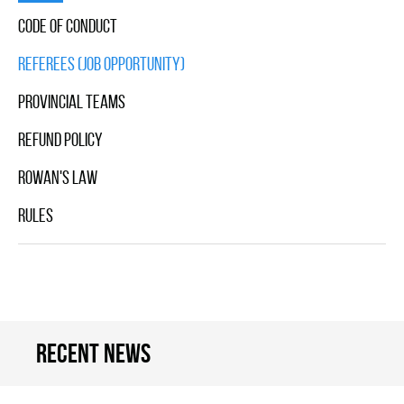
Code Of Conduct
Referees (Job Opportunity)
Provincial Teams
Refund Policy
Rowan's Law
Rules
Recent news