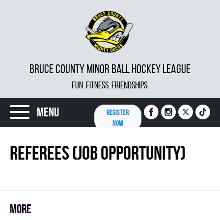
BRUCE COUNTY MINOR BALL HOCKEY LEAGUE
FUN. FITNESS. FRIENDSHIPS.
Menu
REGISTER
NOW
Referees (Job Opportunity)
More